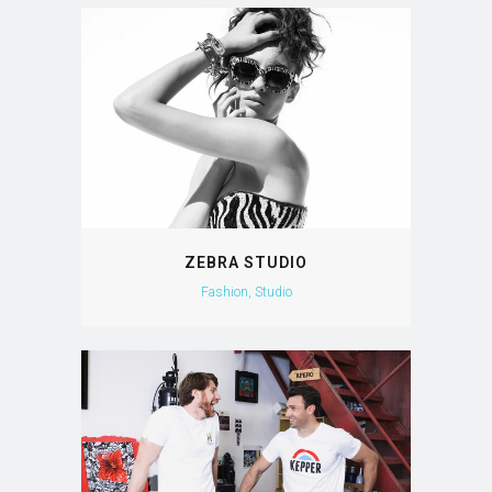
ZEBRA STUDIO
Fashion, Studio