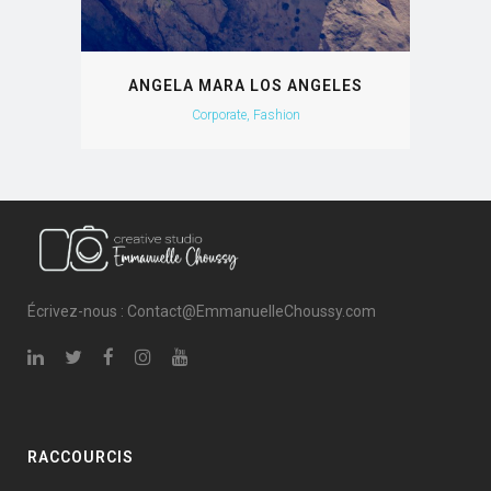
ANGELA MARA LOS ANGELES
Corporate, Fashion
Écrivez-nous : Contact@EmmanuelleChoussy.com
RACCOURCIS