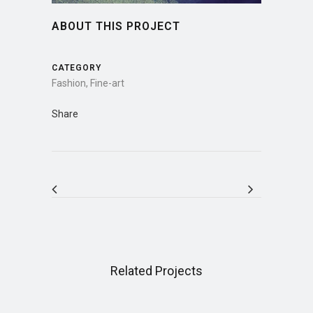
ABOUT THIS PROJECT
CATEGORY
Fashion, Fine-art
Share
Related Projects