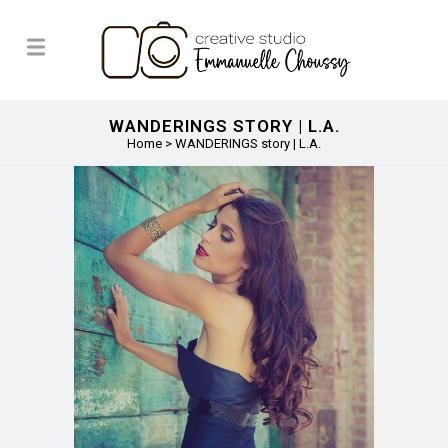
WANDERINGS STORY | L.A.
Home
>
WANDERINGS story | L.A.