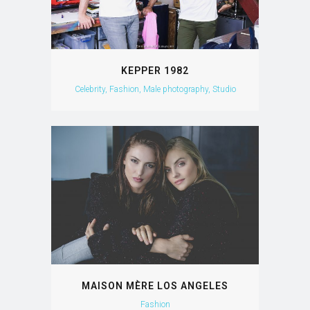
KEPPER 1982
Celebrity, Fashion, Male photography, Studio
MAISON MÈRE LOS ANGELES
Fashion