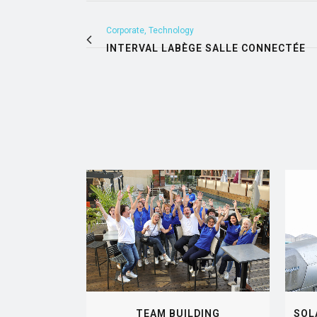
Corporate, Technology
INTERVAL LABÈGE SALLE CONNECTÉE
VIEW
TEAM BUILDING
SOL