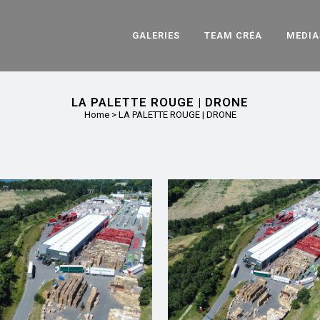
GALERIES
TEAM CRÉA
MEDIA
LA PALETTE ROUGE | DRONE
Home
>
LA PALETTE ROUGE | DRONE