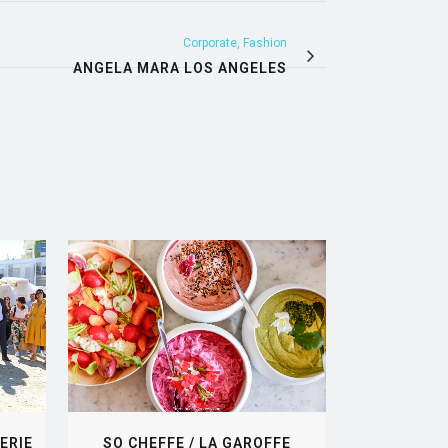
Corporate, Fashion
ANGELA MARA LOS ANGELES
VIEW
ERIE
SO CHEFFE / LA GAROFFE