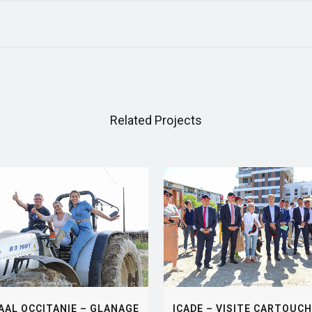
Related Projects
VIEW
VIEW
AAL OCCITANIE – GLANAGE
ICADE – VISITE CARTOUCH