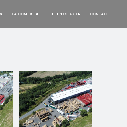
S
LA COM’ RESP.
CLIENTS US-FR
CONTACT