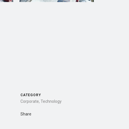
CATEGORY
Corporate, Technology
Share