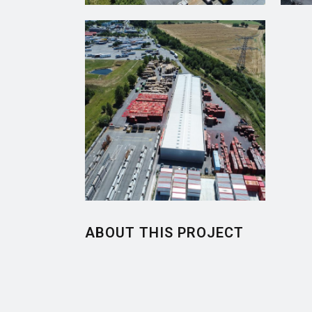
ABOUT THIS PROJECT